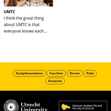
UMTC
I think the great thing
about UMTC is that
everyone knows each
other, since it is so
small-scale.
StudyAssociations
Faculties
Dinner
Pubs
Groceries