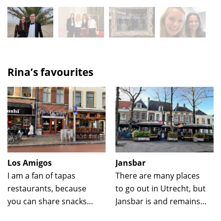
Rina’s favourites
Los Amigos
Jansbar
I am a fan of tapas
There are many places
restaurants, because
to go out in Utrecht, but
you can share snacks
Jansbar is and remains
together and at the
my favorite. I like to