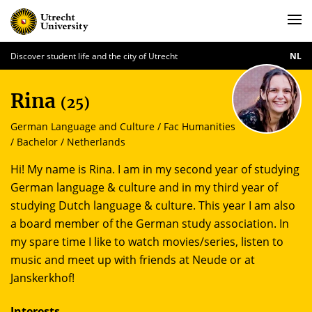
Discover student life and the city of Utrecht
NL
Rina
(25)
German Language and Culture / Fac Humanities
/ Bachelor / Netherlands
Hi! My name is Rina. I am in my second year of studying
German language & culture and in my third year of
studying Dutch language & culture. This year I am also
a board member of the German study association. In
my spare time I like to watch movies/series, listen to
music and meet up with friends at Neude or at
Janskerkhof!
Interests