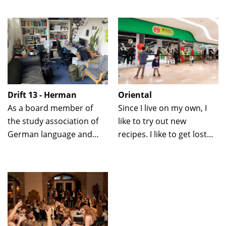
same time you do not
come here with friends
have the stress of
to dance.
choosing just one dish.
Drift 13 - Herman
Oriental
As a board member of
Since I live on my own, I
the study association of
like to try out new
German language and
recipes. I like to get lost
culture, our association
here among all the tasty
room cannot be missed!
herbs.
From study sessions to
socializing during pizza
hours: everything is
possible.