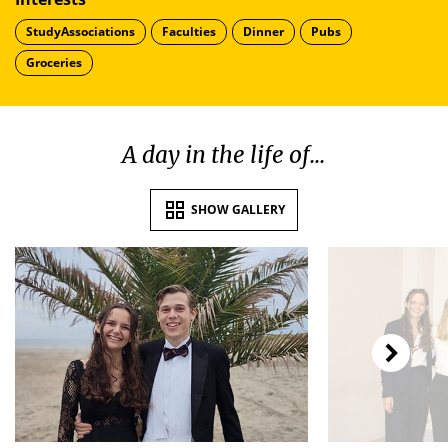
StudyAssociations
Faculties
Dinner
Pubs
Groceries
A day in the life of...
SHOW GALLERY